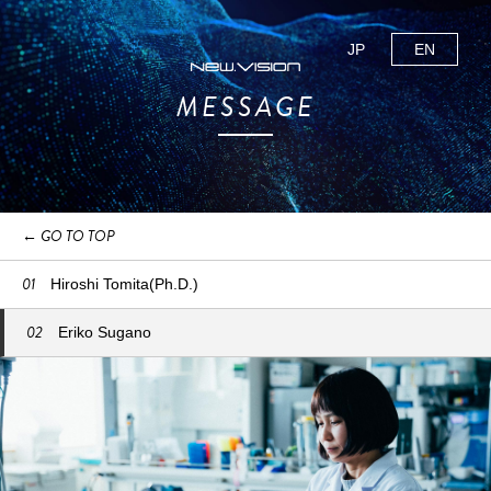
JP
EN
MESSAGE
← GO TO TOP
01
Hiroshi Tomita(Ph.D.)
02
Eriko Sugano