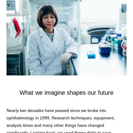
What we imagine shapes our future
Nearly two decades have passed since we broke into
ophthalmology in 1999. Research techniques, equipment,
analysis times and many other things have changed
significantly. Looking back, we used floppy disks to save