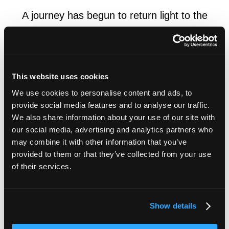
A journey has begun to return light to the
eyes of the blind
My turning point came when Dr. Makoto Tamai, my mentor who
This website uses cookies
was a former professor in the department of ophthalmology at
Tohoku University (Medicine), gave me a research opportunity.
We use cookies to personalise content and ads, to
I began to study ophthalmology. Everything I saw and heard
provide social media features and to analyse our traffic.
was new to me because I had spent most of my time at school
We also share information about your use of our site with
culturing lactic acid bacteria. Based on this, a study combining
our social media, advertising and analytics partners who
healthcare and engineering was subsequently commenced and
may combine it with other information that you’ve
provided to them or that they’ve collected from your use
we became involved in the area of ophthalmology. This gave
of their services.
me a chance to learn about the reconstruction of visual function
to restore eyesight to an eye that had completely lost its visual
function. The research on artificial retinas, exactly machine
eyes, marked the beginning of our journey to return light to the
Show details
eyes of the blind.