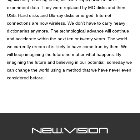
experiment data. They were replaced by MO disks and then
USB. Hard disks and Blu-ray disks emerged. Internet
connections are now wireless. We don’t have to carry heavy
dictionaries anymore. The technological advance will continue
and accelerate within the next ten or twenty years. The world
we currently dream of is likely to have come true by then. We
will keep imagining the future no matter what happens. By
imagining the future and believing in our potential, someday we
can change the world using a method that we have never even
considered before.