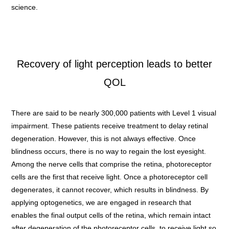
science.
Recovery of light perception leads to better
QOL
There are said to be nearly 300,000 patients with Level 1 visual
impairment. These patients receive treatment to delay retinal
degeneration. However, this is not always effective. Once
blindness occurs, there is no way to regain the lost eyesight.
Among the nerve cells that comprise the retina, photoreceptor
cells are the first that receive light. Once a photoreceptor cell
degenerates, it cannot recover, which results in blindness. By
applying optogenetics, we are engaged in research that
enables the final output cells of the retina, which remain intact
after degeneration of the photoreceptor cells, to receive light so