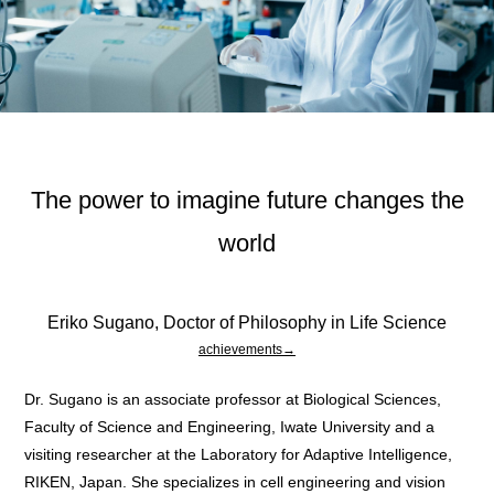
The power to imagine future changes the
world
Eriko Sugano, Doctor of Philosophy in Life Science
achievements→
Dr. Sugano is an associate professor at Biological Sciences,
Faculty of Science and Engineering, Iwate University and a
visiting researcher at the Laboratory for Adaptive Intelligence,
RIKEN, Japan. She specializes in cell engineering and vision