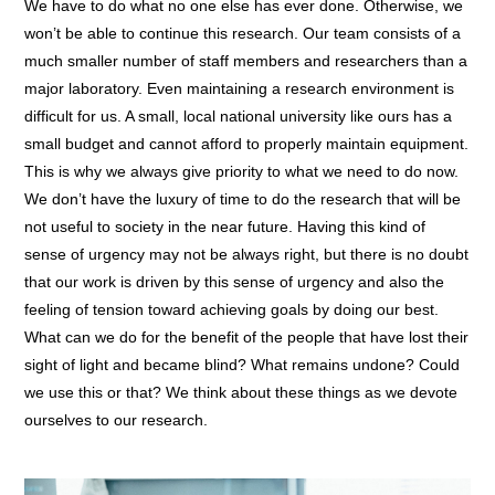
We have to do what no one else has ever done. Otherwise, we
won’t be able to continue this research. Our team consists of a
much smaller number of staff members and researchers than a
major laboratory. Even maintaining a research environment is
difficult for us. A small, local national university like ours has a
small budget and cannot afford to properly maintain equipment.
This is why we always give priority to what we need to do now.
We don’t have the luxury of time to do the research that will be
not useful to society in the near future. Having this kind of
sense of urgency may not be always right, but there is no doubt
that our work is driven by this sense of urgency and also the
feeling of tension toward achieving goals by doing our best.
What can we do for the benefit of the people that have lost their
sight of light and became blind? What remains undone? Could
we use this or that? We think about these things as we devote
ourselves to our research.