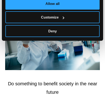
Allow all
Customize
Deny
Do something to benefit society in the near
future