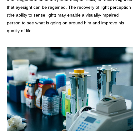
that eyesight can be regained. The recovery of light perception
(the ability to sense light) may enable a visually-impaired
person to see what is going on around him and improve his
quality of life.